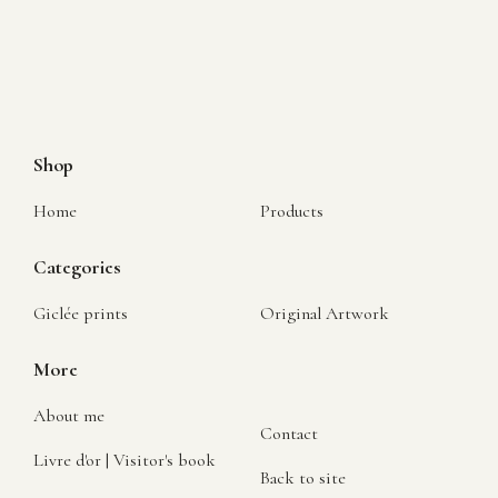
Shop
Home
Products
Categories
Giclée prints
Original Artwork
More
About me
Contact
Livre d'or | Visitor's book
Back to site