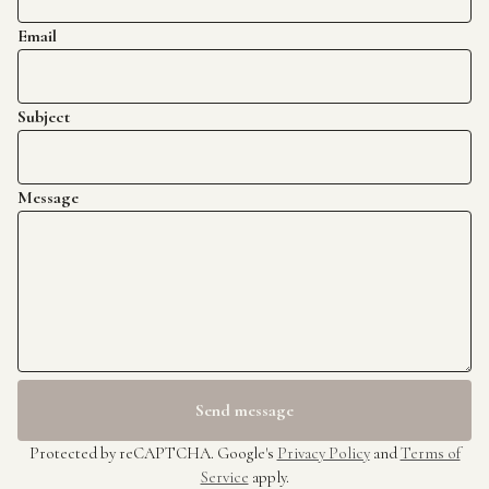
Email
Subject
Message
Send message
Protected by reCAPTCHA. Google's
Privacy Policy
and
Terms of
Service
apply.