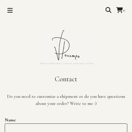
0
Contact
Do you need to customize a shipment or do you have questions
about your order? Write to me :)
Name